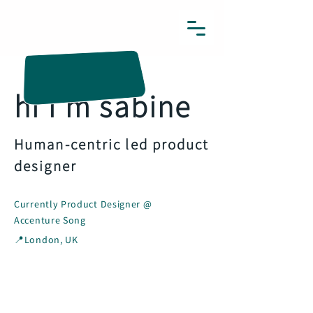
sabines.designs
hi i'm sabine
Human-centric led product
designer
Currently Product Designer @
Accenture Song
📍London, UK