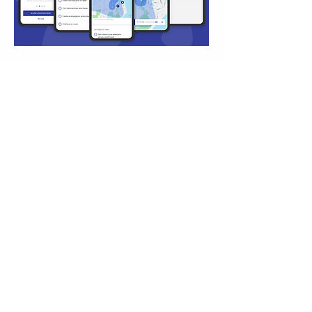
Hail Alerts
UI
UX DESIGN
DESIGN
View Project
about me