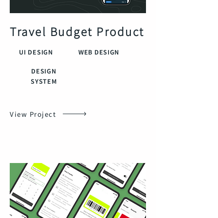
Travel Budget Product
UI DESIGN
WEB DESIGN
DESIGN
SYSTEM
View Project