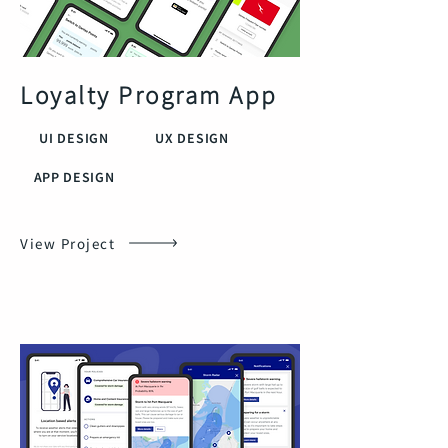
Loyalty Program App
UI DESIGN
UX DESIGN
APP DESIGN
View Project